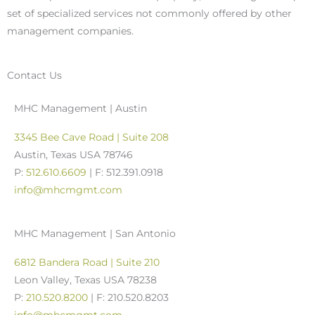
set of specialized services not commonly offered by other
management companies.
Contact Us
MHC Management | Austin
3345 Bee Cave Road | Suite 208
Austin, Texas USA 78746
P:
512.610.6609
| F: 512.391.0918
info@mhcmgmt.com
MHC Management | San Antonio
6812 Bandera Road | Suite 210
Leon Valley, Texas USA 78238
P:
210.520.8200
| F: 210.520.8203