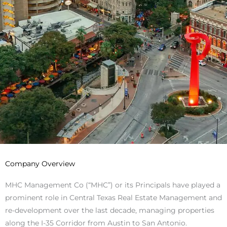
Company Overview
MHC Management Co (“MHC”) or its Principals have played a
prominent role in Central Texas Real Estate Management and
re-development over the last decade, managing properties
along the I-35 Corridor from Austin to San Antonio.