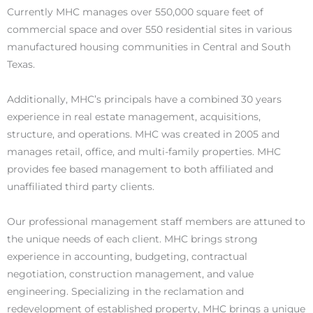
Currently MHC manages over 550,000 square feet of
commercial space and over 550 residential sites in various
manufactured housing communities in Central and South
Texas.
Additionally, MHC’s principals have a combined 30 years
experience in real estate management, acquisitions,
structure, and operations. MHC was created in 2005 and
manages retail, office, and multi-family properties. MHC
provides fee based management to both affiliated and
unaffiliated third party clients.
Our professional management staff members are attuned to
the unique needs of each client. MHC brings strong
experience in accounting, budgeting, contractual
negotiation, construction management, and value
engineering. Specializing in the reclamation and
redevelopment of established property, MHC brings a unique