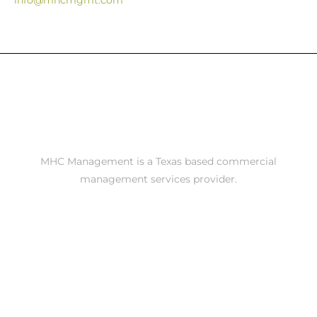
info@mhcmgmt.com
MHC Management is a Texas based commercial
management services provider.
Contact Us
Call Austin - 5126106609
Call San Antonio - 2105208200