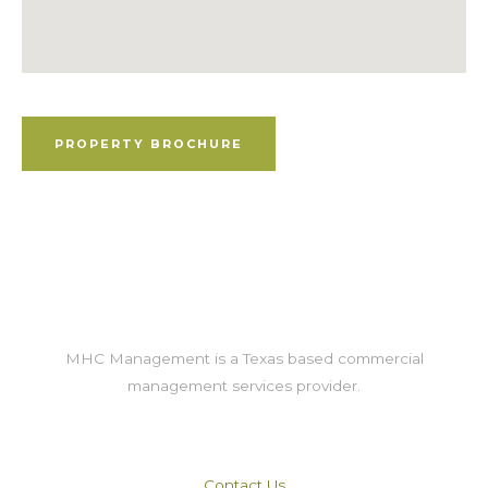
Property Brochure
PROPERTY BROCHURE
MHC Management is a Texas based commercial
management services provider.
Contact Us