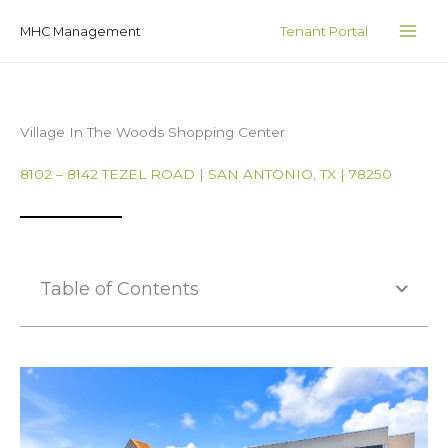
Skip
MAI
Tenant Portal
MHC Management
to
ME
content
Village In The Woods Shopping Center
8102 – 8142 TEZEL ROAD | SAN ANTONIO, TX | 78250
Table of Contents
Photo Gallery