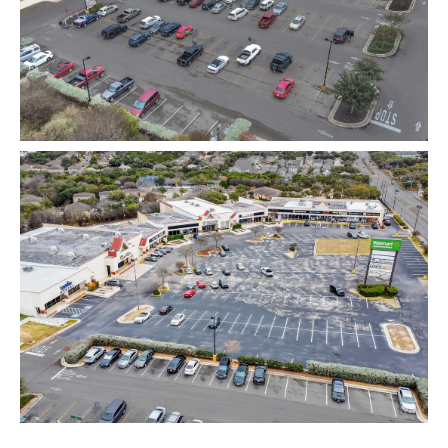
Map View