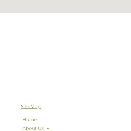
Site Map
Home
About Us