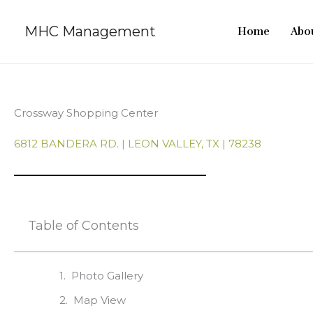
Skip
to
MHC Management
Home
Abou
content
Crossway Shopping Center
6812 BANDERA RD. | LEON VALLEY, TX | 78238
Table of Contents
Photo Gallery
Map View