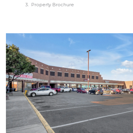
Property Brochure
Photo Gallery