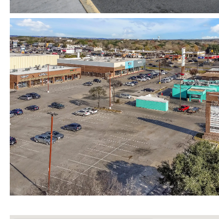
Map View