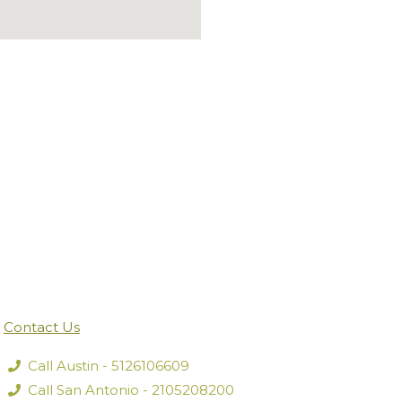
Contact Us
Call Austin - 5126106609
Call San Antonio - 2105208200