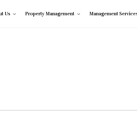
t Us
Property Management
Management Service