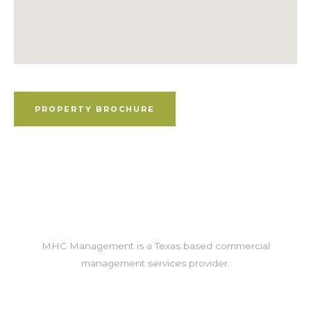
Property Brochure
PROPERTY BROCHURE
MHC Management is a Texas based commercial
management services provider.