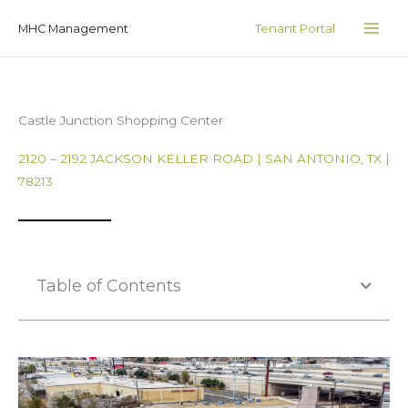
Skip
MAI
Tenant Portal
MHC Management
to
ME
content
Castle Junction Shopping Center
2120 – 2192 JACKSON KELLER ROAD | SAN ANTONIO, TX |
78213
Table of Contents
Photo Gallery